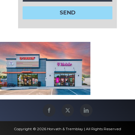
Copyright © 2026 Horvath & Tremblay | All Rights Reserved