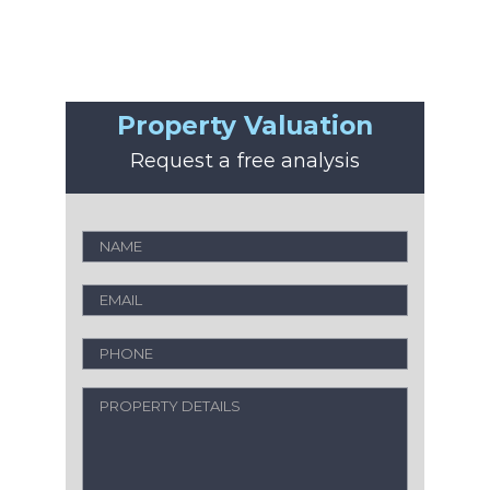
Property Valuation
Request a free analysis