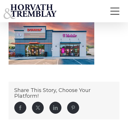
Dunkin’ & T-Mobile – Jacksonville AL
Skip
to
content
Share This Story, Choose Your
Platform!
Facebook
Twitter
LinkedIn
Pinterest