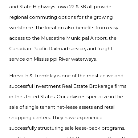
and State Highways Iowa 22 & 38 all provide
regional commuting options for the growing
workforce. The location also benefits from easy
access to the Muscatine Municipal Airport, the
Canadian Pacific Railroad service, and freight
service on Mississippi River waterways.
Horvath & Tremblay is one of the most active and
successful Investment Real Estate Brokerage firms
in the United States. Our advisors specialize in the
sale of single tenant net-lease assets and retail
shopping centers. They have experience
successfully structuring sale lease-back programs,