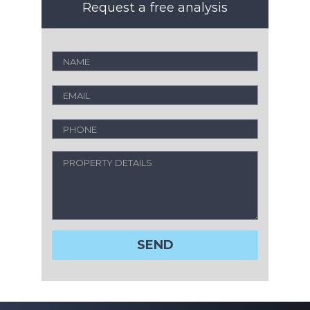
Request a free analysis