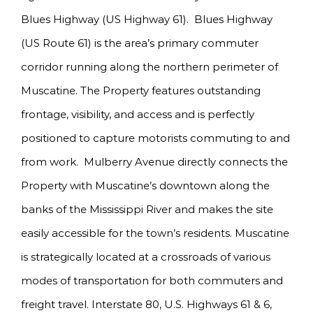
Blues Highway (US Highway 61). Blues Highway
(US Route 61) is the area’s primary commuter
corridor running along the northern perimeter of
Muscatine. The Property features outstanding
frontage, visibility, and access and is perfectly
positioned to capture motorists commuting to and
from work. Mulberry Avenue directly connects the
Property with Muscatine’s downtown along the
banks of the Mississippi River and makes the site
easily accessible for the town’s residents. Muscatine
is strategically located at a crossroads of various
modes of transportation for both commuters and
freight travel. Interstate 80, U.S. Highways 61 & 6,