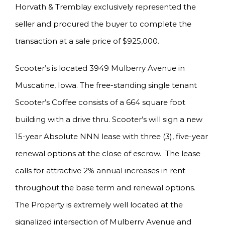
Horvath & Tremblay exclusively represented the
seller and procured the buyer to complete the
transaction at a sale price of $925,000.
Scooter’s is located 3949 Mulberry Avenue in
Muscatine, Iowa. The free-standing single tenant
Scooter’s Coffee consists of a 664 square foot
building with a drive thru. Scooter’s will sign a new
15-year Absolute NNN lease with three (3), five-year
renewal options at the close of escrow. The lease
calls for attractive 2% annual increases in rent
throughout the base term and renewal options.
The Property is extremely well located at the
signalized intersection of Mulberry Avenue and