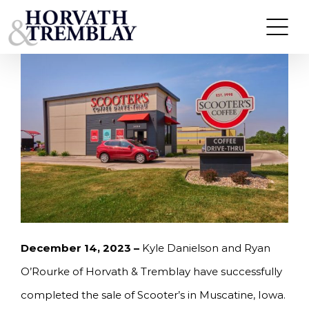
Skip
HORVATH & TREMBLAY SELLS SCOOTER’S IN
MUSCATINE, IA FOR $925,000
to
content
December 14, 2023 –
Kyle Danielson and Ryan
O’Rourke of Horvath & Tremblay have successfully
completed the sale of Scooter’s in Muscatine, Iowa.