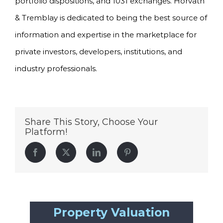
portfolio dispositions, and 1031 exchanges. Horvath
& Tremblay is dedicated to being the best source of
information and expertise in the marketplace for
private investors, developers, institutions, and
industry professionals.
Share This Story, Choose Your
Platform!
Facebook
Twitter
LinkedIn
Pinterest
Property Valuation