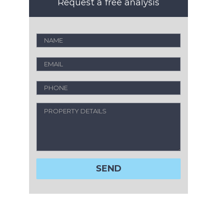
Request a free analysis