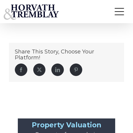
Spectrum – Charlotte, NC (1)
Skip
to
content
Share This Story, Choose Your
Platform!
Facebook
Twitter
LinkedIn
Pinterest
Property Valuation