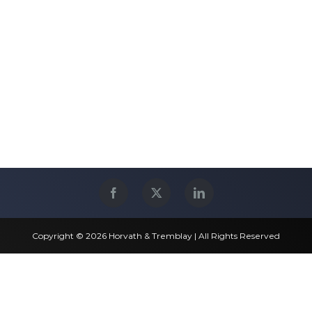
Copyright © 2026 Horvath & Tremblay | All Rights Reserved