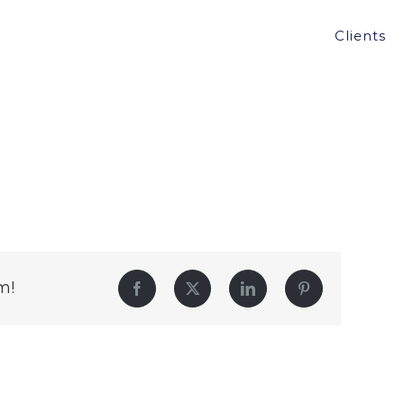
Clients
m!
Facebook
Twitter
LinkedIn
Pinterest