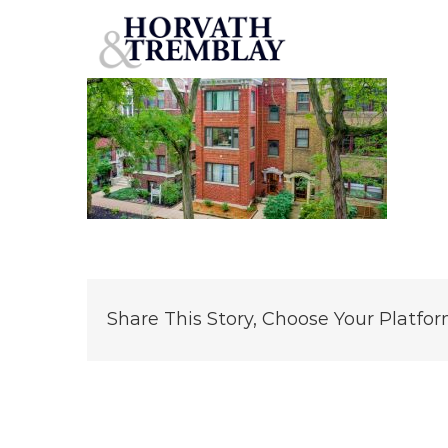
6642 N Newgard Ave – Chicago IL
Skip
to
content
Share This Story, Choose Your Platfor