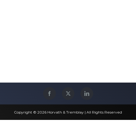
Copyright © 2026 Horvath & Tremblay | All Rights Reserved