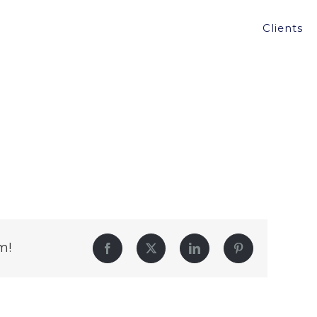
Clients
m!
Facebook
Twitter
LinkedIn
Pinterest