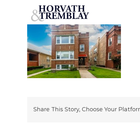
3414 N Ridgeway – Chicago IL (1)
Skip
to
content
Share This Story, Choose Your Platfor