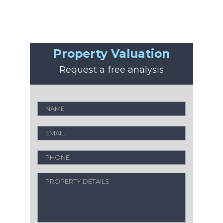
Property Valuation
Request a free analysis