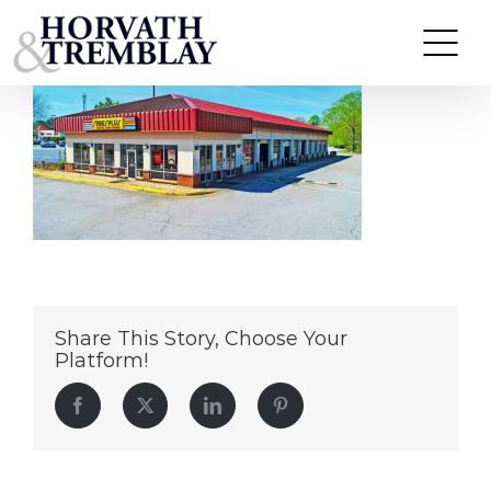
Tires Plus Jonesboro GA (1)
Skip
to
content
Share This Story, Choose Your
Platform!
Facebook
Twitter
LinkedIn
Pinterest