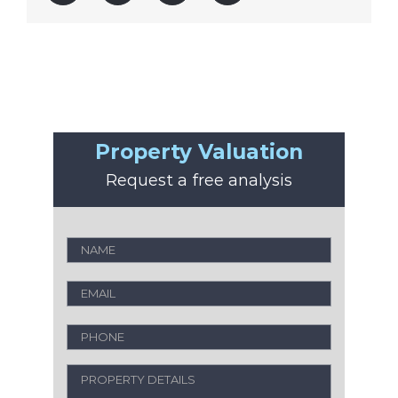
Property Valuation
Request a free analysis