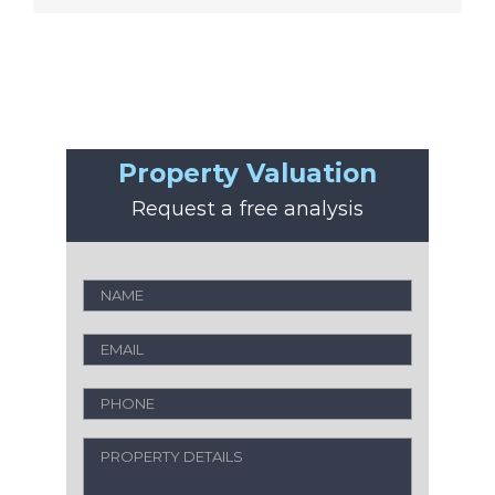
Property Valuation
Request a free analysis