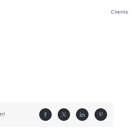
Clients
m!
Facebook
Twitter
LinkedIn
Pinterest