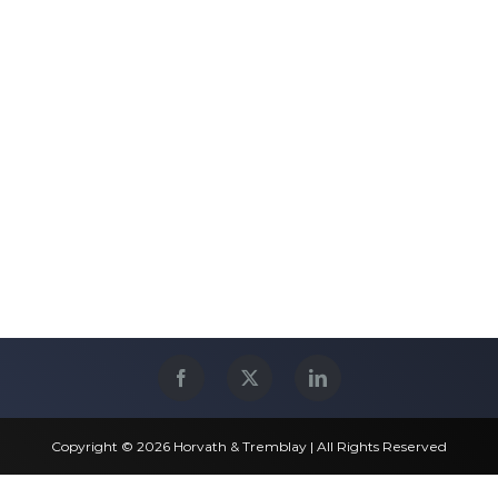
Copyright © 2026 Horvath & Tremblay | All Rights Reserved