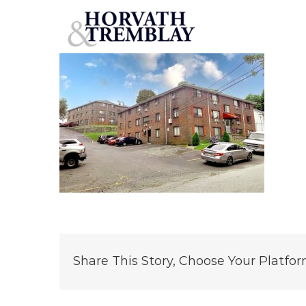
Union & Grove – Methuen, MA
Skip
to
content
Share This Story, Choose Your Platfor