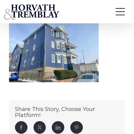
504-506 Peckham – Fall River, MA
Skip
to
content
Share This Story, Choose Your
Platform!
Facebook
Twitter
LinkedIn
Pinterest