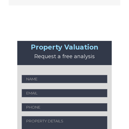
Property Valuation
Request a free analysis