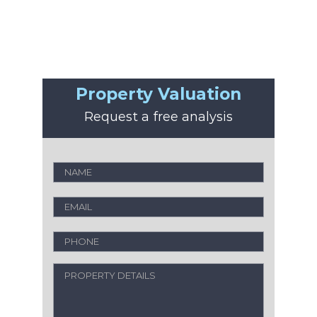
Property Valuation
Request a free analysis