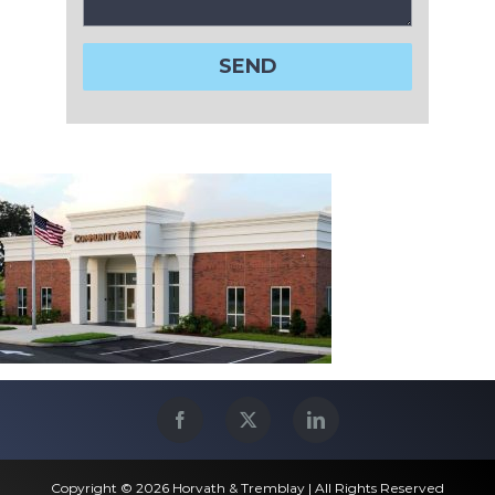
Copyright © 2026 Horvath & Tremblay | All Rights Reserved