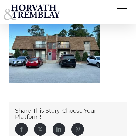
21133 Kildare Ave – Matteson IL (1)
Skip
to
content
Share This Story, Choose Your
Platform!
Facebook
Twitter
LinkedIn
Pinterest