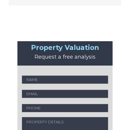
Property Valuation
Request a free analysis