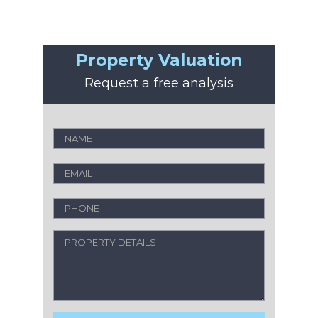
Property Valuation
Request a free analysis