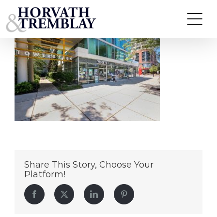
Moge Tee – Evanston IL (1)
Skip
to
content
Share This Story, Choose Your
Platform!
Facebook
Twitter
LinkedIn
Pinterest