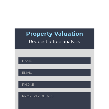
Property Valuation
Request a free analysis