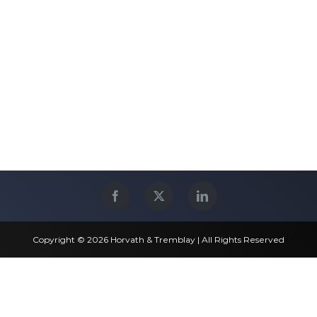
Copyright © 2026 Horvath & Tremblay | All Rights Reserved