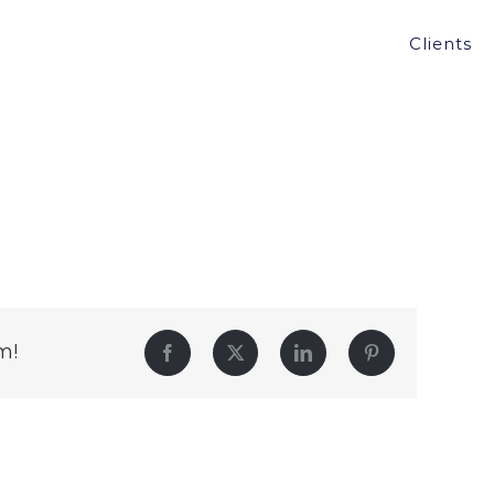
Clients
m!
Facebook
Twitter
LinkedIn
Pinterest