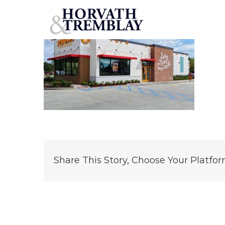
Popeye’s – Kennedale, TX (Rep Photo) (1)
Skip
to
content
Share This Story, Choose Your Platfor