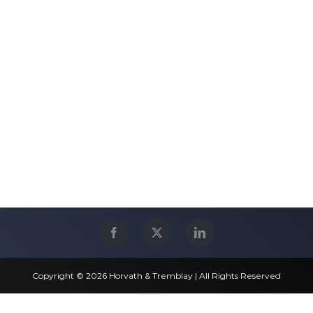
Copyright © 2026 Horvath & Tremblay | All Rights Reserved