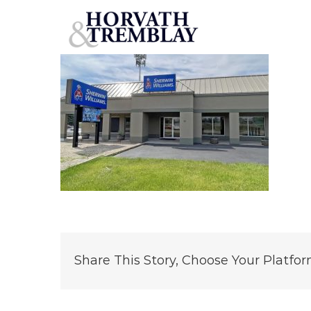
Sherwin-Williams – Peoria, IL (1)
Skip
to
content
Share This Story, Choose Your Platfor