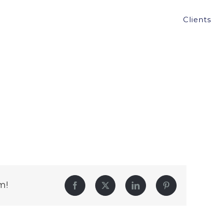
Clients
m!
Facebook
Twitter
LinkedIn
Pinterest