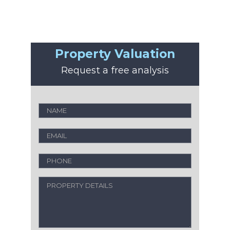
Property Valuation
Request a free analysis