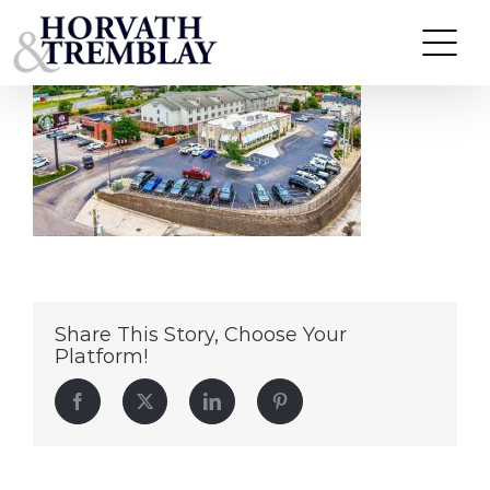
Slim Chickens – London, KY
Skip
to
content
Share This Story, Choose Your
Platform!
Facebook
Twitter
LinkedIn
Pinterest