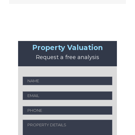
Property Valuation
Request a free analysis