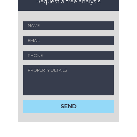
Request a free analysis