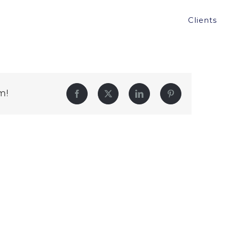
Clients
m!
Facebook
Twitter
LinkedIn
Pinterest