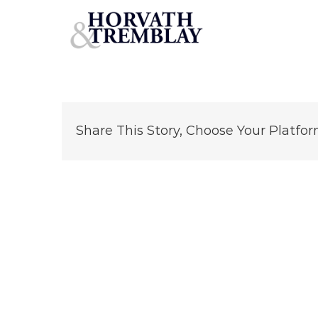
2-4 Mechanic St – Newton MA (1)
Skip
to
content
Share This Story, Choose Your Platfor