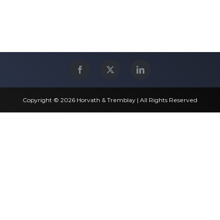
Copyright © 2026 Horvath & Tremblay | All Rights Reserved