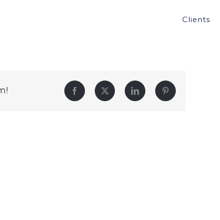
Clients
m!
Facebook
Twitter
LinkedIn
Pinterest