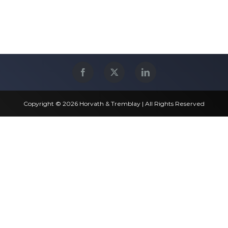
Copyright © 2026 Horvath & Tremblay | All Rights Reserved