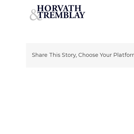
Longwoods Mobile Home PArk – Deering NH
Skip
to
content
Share This Story, Choose Your Platfor