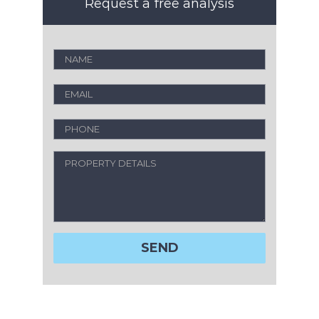
Request a free analysis