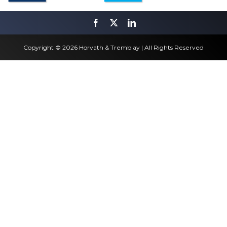
Copyright © 2026 Horvath & Tremblay | All Rights Reserved