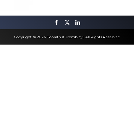
Copyright © 2026 Horvath & Tremblay | All Rights Reserved