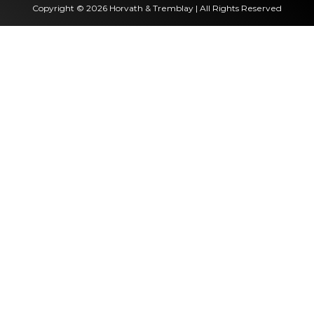
Copyright © 2026 Horvath & Tremblay | All Rights Reserved