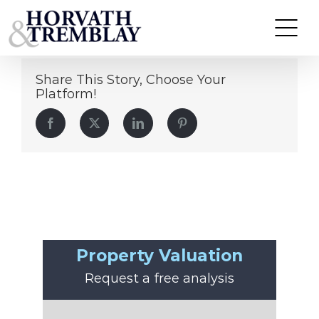
Amal Hadari
Skip
to
content
Share This Story, Choose Your
Platform!
Facebook
Twitter
LinkedIn
Pinterest
Property Valuation
Request a free analysis