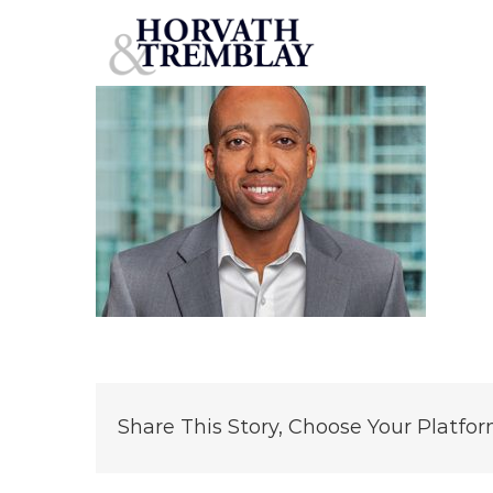
Brian-Braziel
Skip
to
content
Share This Story, Choose Your Platfor