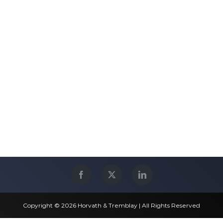
Copyright © 2026 Horvath & Tremblay | All Rights Reserved