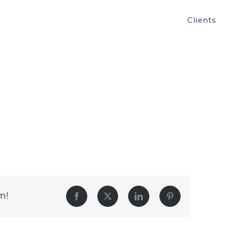
Clients
m!
Facebook
Twitter
LinkedIn
Pinterest