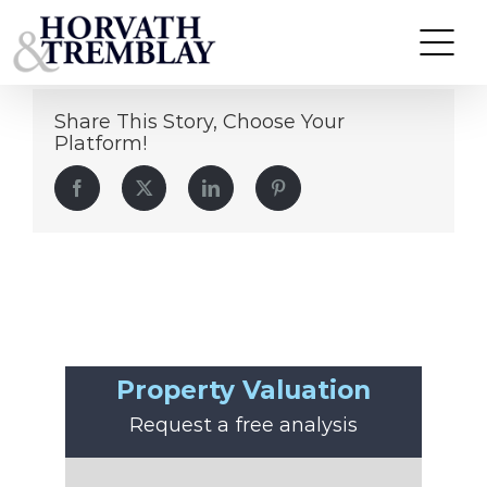
Carlos Zapata
Skip
to
content
Share This Story, Choose Your
Platform!
Facebook
Twitter
LinkedIn
Pinterest
Property Valuation
Request a free analysis