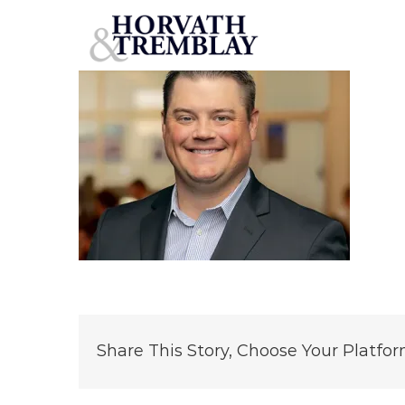
Chandler_Bares-Headshot (1)
Skip
to
content
Share This Story, Choose Your Platfor