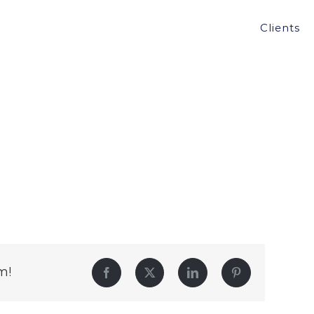
Clients
m!
Facebook
Twitter
LinkedIn
Pinterest