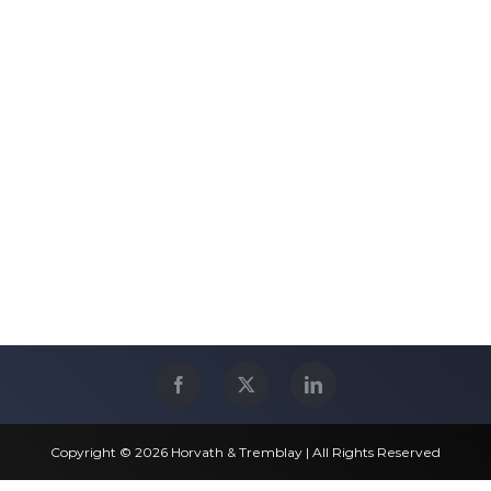
Copyright © 2026 Horvath & Tremblay | All Rights Reserved