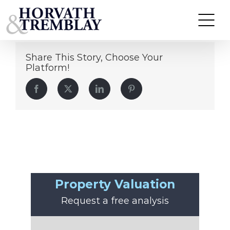
Colin Coghlan
Skip
to
content
Share This Story, Choose Your
Platform!
Facebook
Twitter
LinkedIn
Pinterest
Property Valuation
Request a free analysis