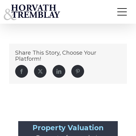
Daniel-Marino
Skip
to
content
Share This Story, Choose Your
Platform!
Facebook
Twitter
LinkedIn
Pinterest
Property Valuation