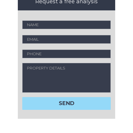
Request a free analysis