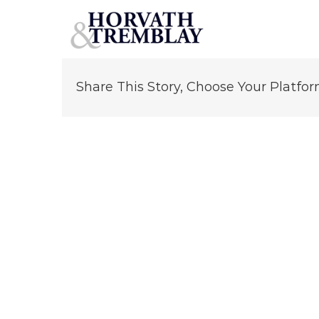
Dennis Kelleher
Skip
to
content
Share This Story, Choose Your Platfor