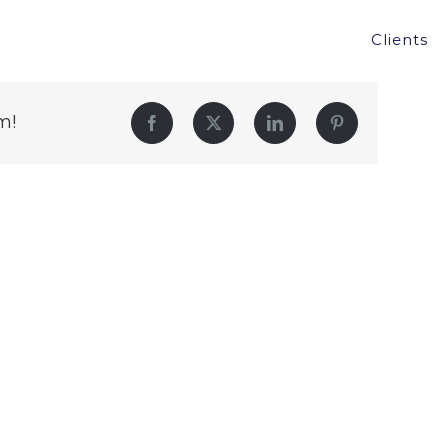
Clients
m!
Facebook
Twitter
LinkedIn
Pinterest