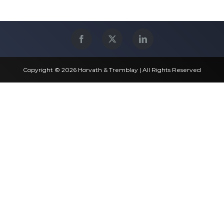
Copyright © 2026 Horvath & Tremblay | All Rights Reserved