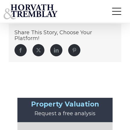
Eugene Howard
Skip
to
content
Share This Story, Choose Your
Platform!
Facebook
Twitter
LinkedIn
Pinterest
Property Valuation
Request a free analysis