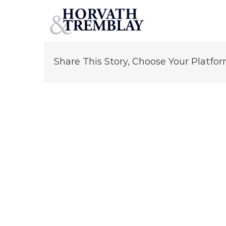
George Tourkakis
Skip
to
content
Share This Story, Choose Your Platfor