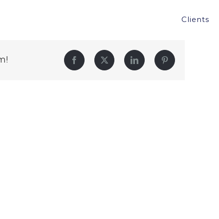
Clients
m!
Facebook
Twitter
LinkedIn
Pinterest