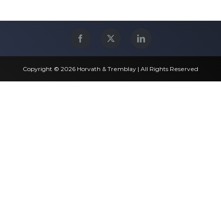
Copyright © 2026 Horvath & Tremblay | All Rights Reserved