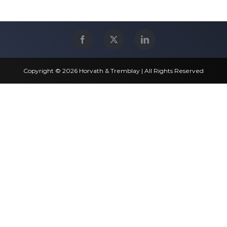
Copyright © 2026 Horvath & Tremblay | All Rights Reserved