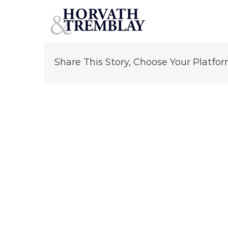
Greg Moore
Skip
to
content
Share This Story, Choose Your Platfor