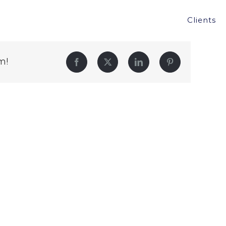
Clients
m!
Facebook
Twitter
LinkedIn
Pinterest