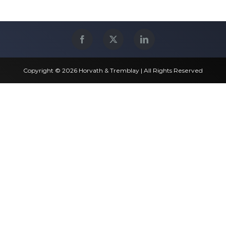
Copyright © 2026 Horvath & Tremblay | All Rights Reserved