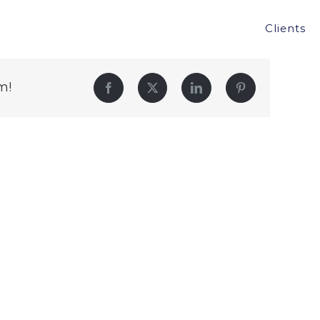
Clients
m!
Facebook
Twitter
LinkedIn
Pinterest