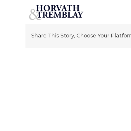
Hernando Perez
Skip
to
content
Share This Story, Choose Your Platfor