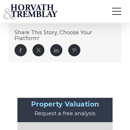
Jake Mabardy
Skip
to
content
Share This Story, Choose Your
Platform!
Facebook
Twitter
LinkedIn
Pinterest
Property Valuation
Request a free analysis