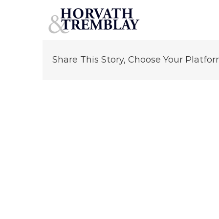
Jarett Zackman
Skip
to
content
Share This Story, Choose Your Platfor