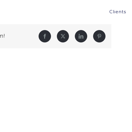
Clients
m!
Facebook
Twitter
LinkedIn
Pinterest