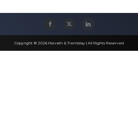
Copyright © 2026 Horvath & Tremblay | All Rights Reserved