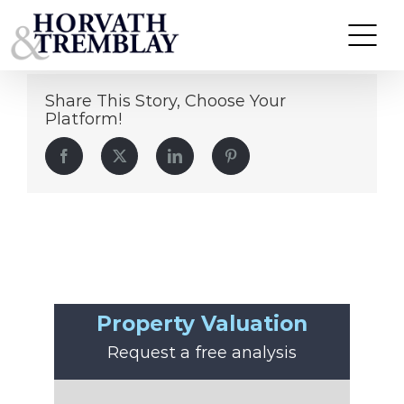
John Najjar
Skip
to
content
Share This Story, Choose Your
Platform!
Facebook
Twitter
LinkedIn
Pinterest
Property Valuation
Request a free analysis