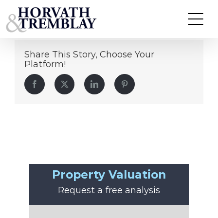
John Preston
Skip
to
content
Share This Story, Choose Your
Platform!
Facebook
Twitter
LinkedIn
Pinterest
Property Valuation
Request a free analysis