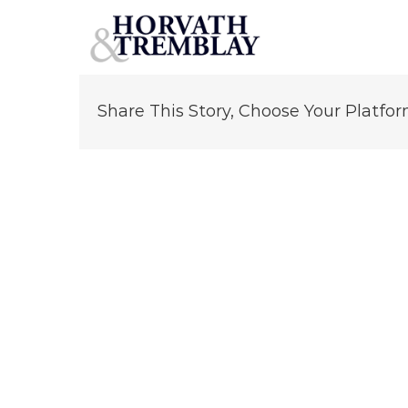
Joseph Prisco
Skip
to
content
Share This Story, Choose Your Platfor