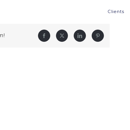
Clients
m!
Facebook
Twitter
LinkedIn
Pinterest