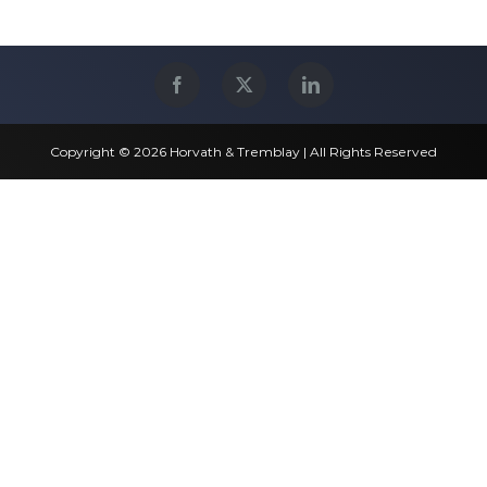
Copyright © 2026 Horvath & Tremblay | All Rights Reserved