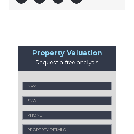
Property Valuation
Request a free analysis