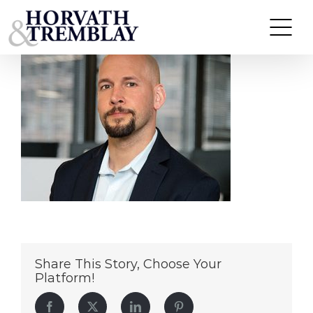
MARK-HEIDECKE
Skip
to
content
Share This Story, Choose Your
Platform!
Facebook
Twitter
LinkedIn
Pinterest