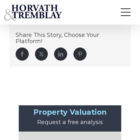
Matt Siebert
Skip
to
content
Share This Story, Choose Your
Platform!
Facebook
Twitter
LinkedIn
Pinterest
Property Valuation
Request a free analysis