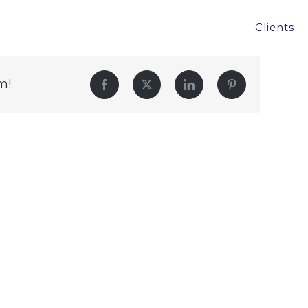
Clients
m!
Facebook
Twitter
LinkedIn
Pinterest