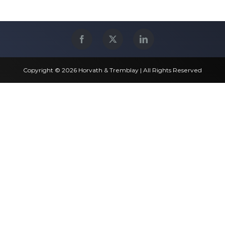
Copyright © 2026 Horvath & Tremblay | All Rights Reserved