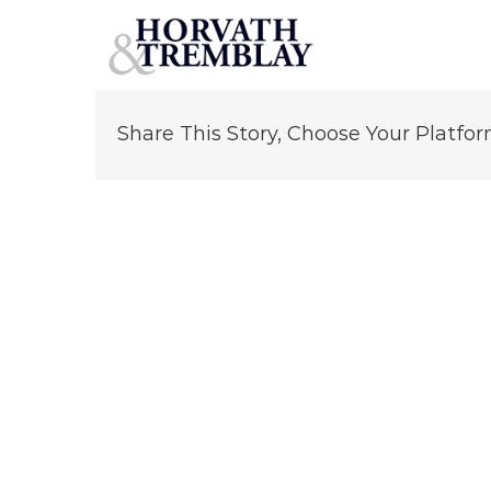
Michael Mintz
Skip
to
content
Share This Story, Choose Your Platfor