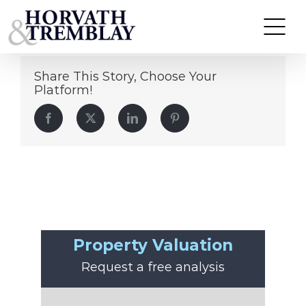
Michael Talbert
Skip
to
content
Share This Story, Choose Your
Platform!
Facebook
Twitter
LinkedIn
Pinterest
Property Valuation
Request a free analysis