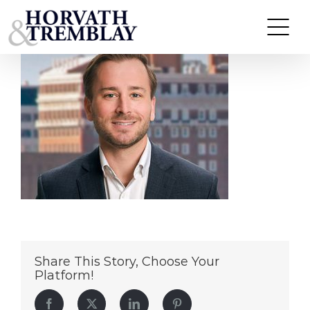
Riley-Harder
Skip
to
content
Share This Story, Choose Your
Platform!
Facebook
Twitter
LinkedIn
Pinterest