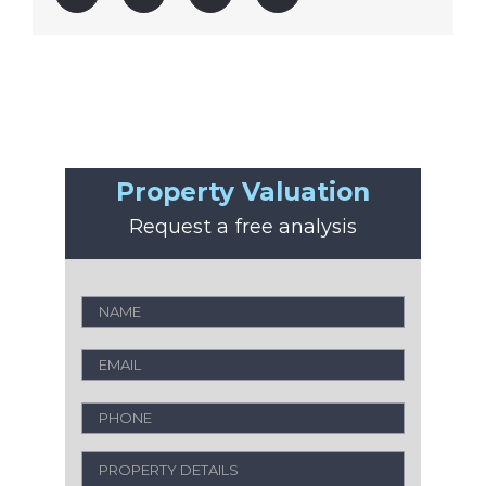
Property Valuation
Request a free analysis