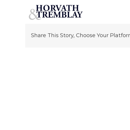
Robert Horvath
Skip
to
content
Share This Story, Choose Your Platfor