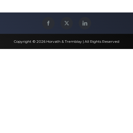
Copyright © 2026 Horvath & Tremblay | All Rights Reserved