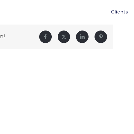
Clients
m!
Facebook
Twitter
LinkedIn
Pinterest