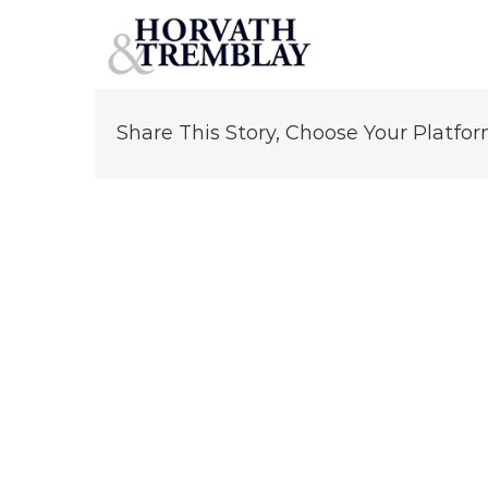
Robert Von Ancken
Skip
to
content
Share This Story, Choose Your Platfor