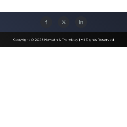
Copyright © 2026 Horvath & Tremblay | All Rights Reserved