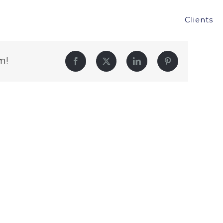
Clients
m!
Facebook
Twitter
LinkedIn
Pinterest