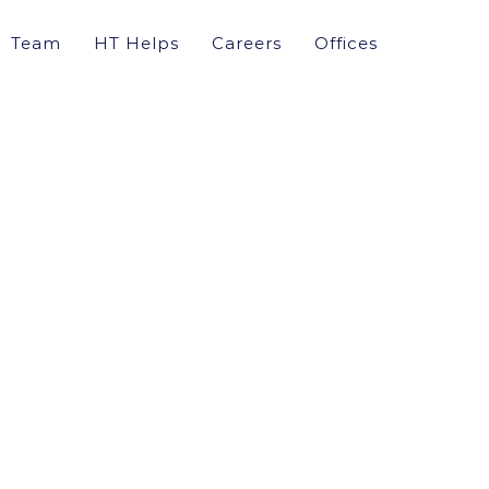
Team
HT Helps
Careers
Offices