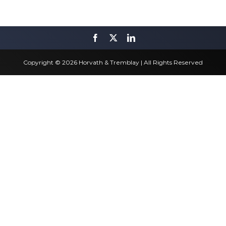
Copyright © 2026 Horvath & Tremblay | All Rights Reserved