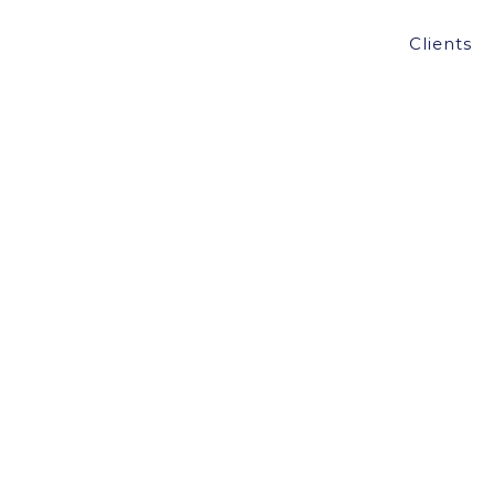
Clients