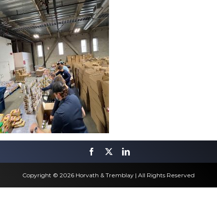
Copyright © 2026 Horvath & Tremblay | All Rights Reserved